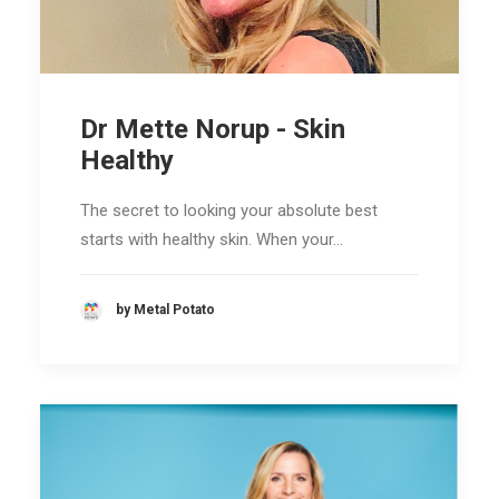
Dr Mette Norup - Skin
Healthy
The secret to looking your absolute best
starts with healthy skin. When your…
by Metal Potato