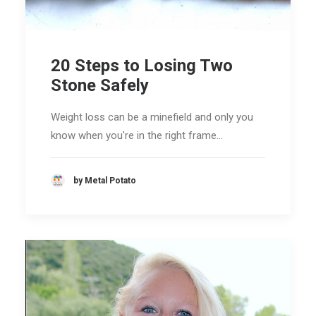
20 Steps to Losing Two
Stone Safely
Weight loss can be a minefield and only you
know when you're in the right frame…
by Metal Potato