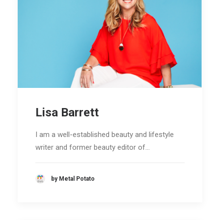
Lisa Barrett
I am a well-established beauty and lifestyle
writer and former beauty editor of…
by Metal Potato