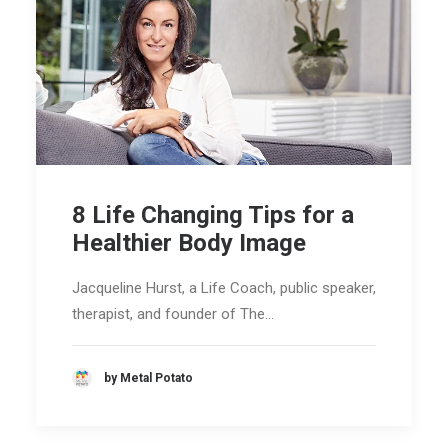
8 Life Changing Tips for a
Healthier Body Image
Jacqueline Hurst, a Life Coach, public speaker,
therapist, and founder of The…
by Metal Potato