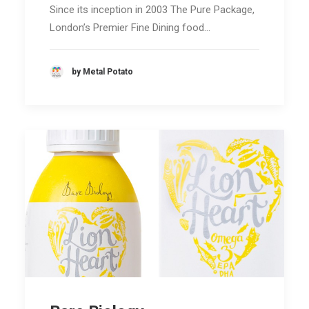
Since its inception in 2003 The Pure Package,
London’s Premier Fine Dining food…
by Metal Potato