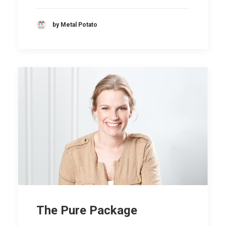
by Metal Potato
The Pure Package