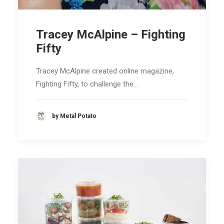
Tracey McAlpine – Fighting
Fifty
Tracey McAlpine created online magazine,
Fighting Fifty, to challenge the…
by Metal Potato