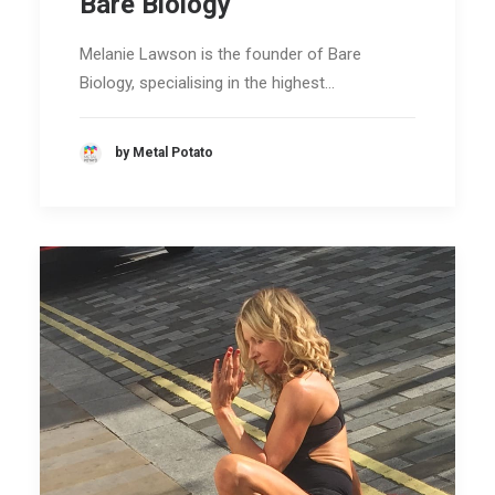
Bare Biology
Melanie Lawson is the founder of Bare
Biology, specialising in the highest…
by Metal Potato