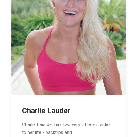
Charlie Lauder
Charlie Launder has two very different sides
to her life - backflips and…