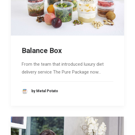
Balance Box
From the team that introduced luxury diet
delivery service The Pure Package now…
by Metal Potato