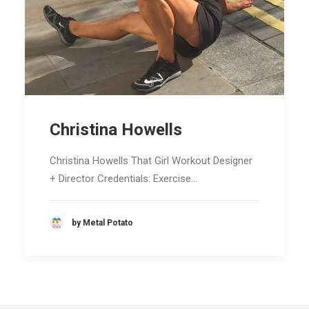
Christina Howells
Christina Howells That Girl Workout Designer
+ Director Credentials: Exercise…
by Metal Potato