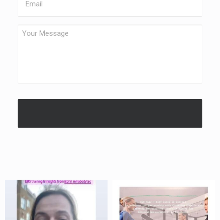
Your
Message