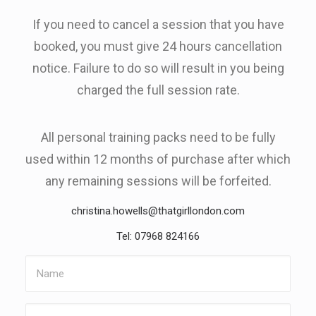
If you need to cancel a session that you have
booked, you must give 24 hours cancellation
notice. Failure to do so will result in you being
charged the full session rate.
All personal training packs need to be fully
used within 12 months of purchase after which
any remaining sessions will be forfeited.
christina.howells@thatgirllondon.com
Tel: 07968 824166
Name
Email