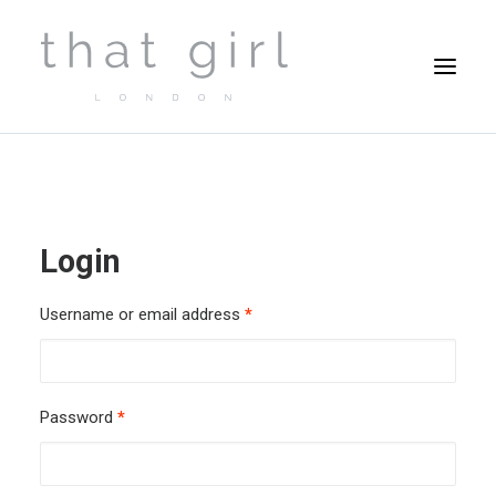
Login
Username or email address
*
Password
*
Cart