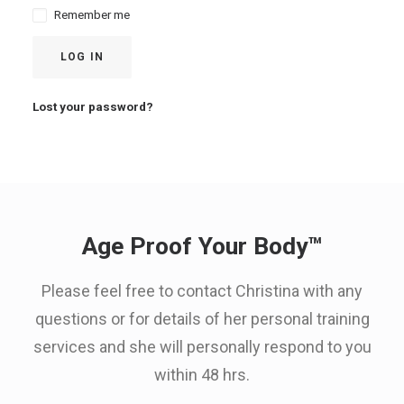
Remember me
LOG IN
Lost your password?
Age Proof Your Body™
Please feel free to contact Christina with any
questions or for details of her personal training
services and she will personally respond to you
within 48 hrs.