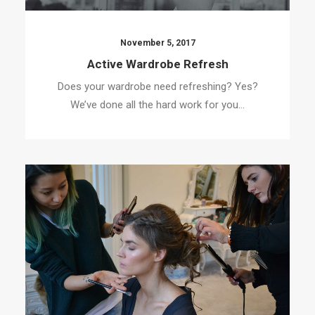
November 5, 2017
Active Wardrobe Refresh
Does your wardrobe need refreshing? Yes?
We’ve done all the hard work for you…