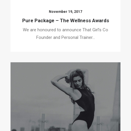
November 19, 2017
Pure Package – The Wellness Awards
We are honoured to announce That Girl’s Co
Founder and Personal Trainer…