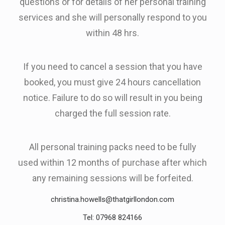
questions or for details of her personal training
services and she will personally respond to you
within 48 hrs.
If you need to cancel a session that you have
booked, you must give 24 hours cancellation
notice. Failure to do so will result in you being
charged the full session rate.
All personal training packs need to be fully
used within 12 months of purchase after which
any remaining sessions will be forfeited.
christina.howells@thatgirllondon.com
Tel: 07968 824166