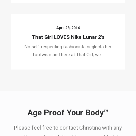
April 28, 2014
That Girl LOVES Nike Lunar 2’s
No self-respecting fashionista neglects her
footwear and here at That Girl, we…
Age Proof Your Body™
Please feel free to contact Christina with any