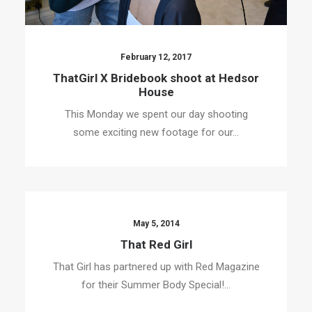
February 12, 2017
ThatGirl X Bridebook shoot at Hedsor
House
This Monday we spent our day shooting
some exciting new footage for our…
May 5, 2014
That Red Girl
That Girl has partnered up with Red Magazine
for their Summer Body Special!…