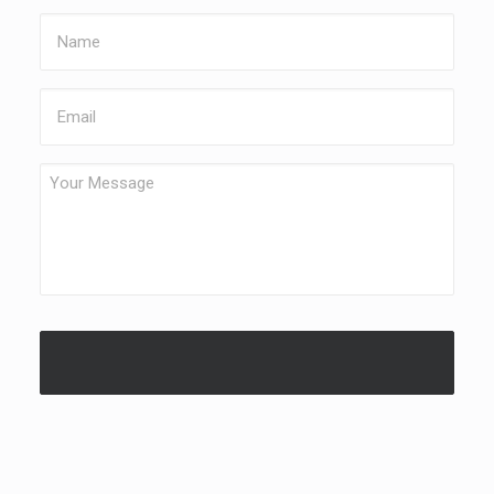
Name
Email
Your
Message