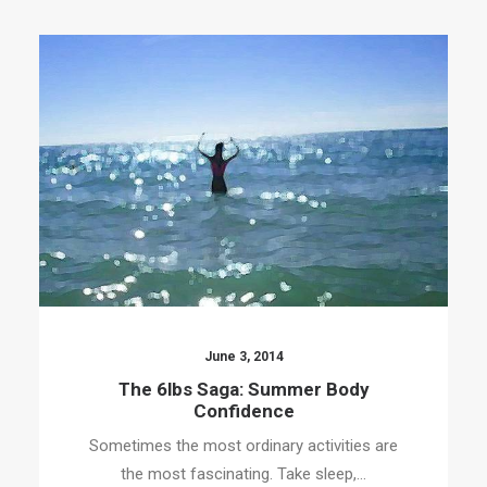
June 3, 2014
The 6lbs Saga: Summer Body
Confidence
Sometimes the most ordinary activities are
the most fascinating. Take sleep,…