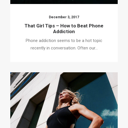
December 3, 2017
That Girl Tips – How to Beat Phone
Addiction
Phone addiction seems to be a hot topic
recently in conversation. Often our…