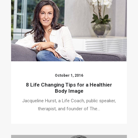
October 1, 2016
8 Life Changing Tips for a Healthier
Body Image
Jacqueline Hurst, a Life Coach, public speaker,
therapist, and founder of The…