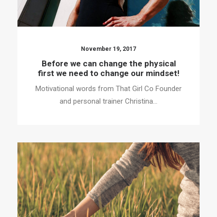
November 19, 2017
Before we can change the physical
first we need to change our mindset!
Motivational words from That Girl Co Founder
and personal trainer Christina…