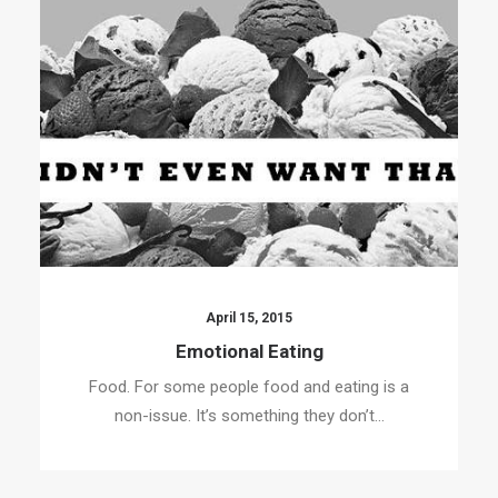
April 15, 2015
Emotional Eating
Food. For some people food and eating is a
non-issue. It’s something they don’t…