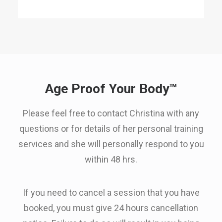
Age Proof Your Body™
Please feel free to contact Christina with any
questions or for details of her personal training
services and she will personally respond to you
within 48 hrs.
If you need to cancel a session that you have
booked, you must give 24 hours cancellation