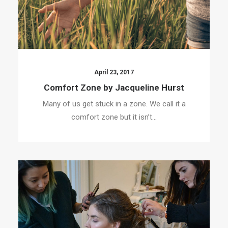
April 23, 2017
Comfort Zone by Jacqueline Hurst
Many of us get stuck in a zone. We call it a
comfort zone but it isn’t…