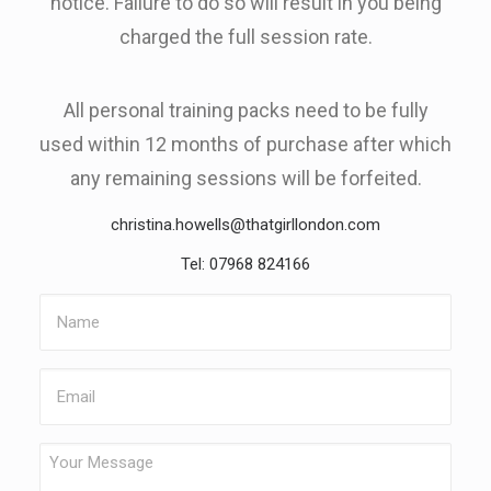
notice. Failure to do so will result in you being
charged the full session rate.
All personal training packs need to be fully
used within 12 months of purchase after which
any remaining sessions will be forfeited.
christina.howells@thatgirllondon.com
Tel: 07968 824166
Name
Email
Your
Message