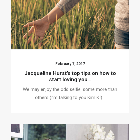
February 7, 2017
Jacqueline Hurst’s top tips on how to
start loving you…
We may enjoy the odd selfie, some more than
others (I’m talking to you Kim K!)…