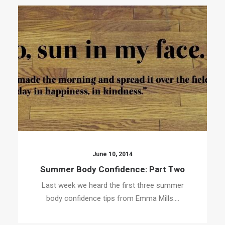
June 10, 2014
Summer Body Confidence: Part Two
Last week we heard the first three summer
body confidence tips from Emma Mills.…