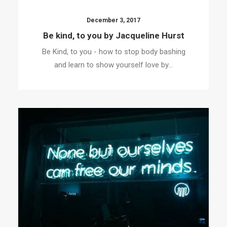
December 3, 2017
Be kind, to you by Jacqueline Hurst
Be Kind, to you - how to stop body bashing
and learn to show yourself love by…