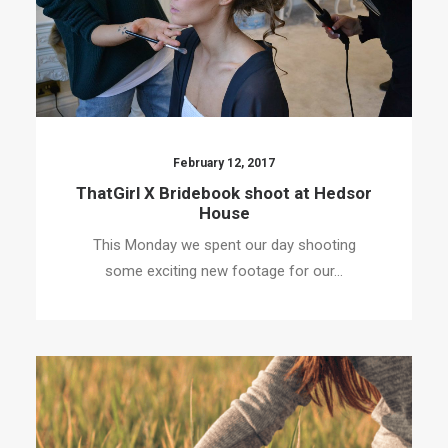
February 12, 2017
ThatGirl X Bridebook shoot at Hedsor
House
This Monday we spent our day shooting
some exciting new footage for our…