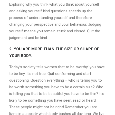
Exploring why you think what you think about yourself
and asking yourself kind questions speeds up the
process of understanding yourself and therefore
changing your perspective and your behaviour. Judging
yourself means you remain stuck and closed. Quit the
judgement and be kind.
2. YOU ARE MORE THAN THE SIZE OR SHAPE OF
YOUR BODY.
Today’s society tells women that to be ‘worthy’ you have
to be tiny. It’s not true. Quit conforming and start
questioning. Question everything – who is telling you to
be worth something you have to be a certain size? Who
is telling you that to be beautiful you have to be thin? It’s
likely to be something you have seen, read or heard.
These people might not be right! Remember you are
living in a society which body bashes all day long. We live