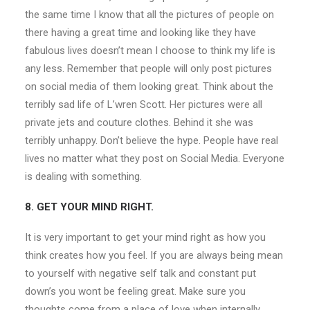
the same time I know that all the pictures of people on
there having a great time and looking like they have
fabulous lives doesn’t mean I choose to think my life is
any less. Remember that people will only post pictures
on social media of them looking great. Think about the
terribly sad life of L’wren Scott. Her pictures were all
private jets and couture clothes. Behind it she was
terribly unhappy. Don’t believe the hype. People have real
lives no matter what they post on Social Media. Everyone
is dealing with something.
8. GET YOUR MIND RIGHT.
It is very important to get your mind right as how you
think creates how you feel. If you are always being mean
to yourself with negative self talk and constant put
down’s you wont be feeling great. Make sure you
thoughts come from a place of love when internally