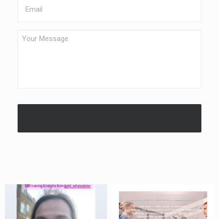
Email
Your
Message