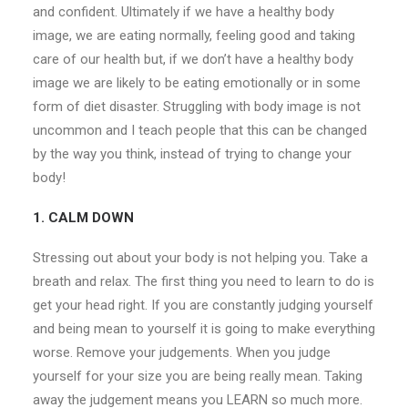
and confident. Ultimately if we have a healthy body
image, we are eating normally, feeling good and taking
care of our health but, if we don’t have a healthy body
image we are likely to be eating emotionally or in some
form of diet disaster. Struggling with body image is not
uncommon and I teach people that this can be changed
by the way you think, instead of trying to change your
body!
1. CALM DOWN
Stressing out about your body is not helping you. Take a
breath and relax. The first thing you need to learn to do is
get your head right. If you are constantly judging yourself
and being mean to yourself it is going to make everything
worse. Remove your judgements. When you judge
yourself for your size you are being really mean. Taking
away the judgement means you LEARN so much more.