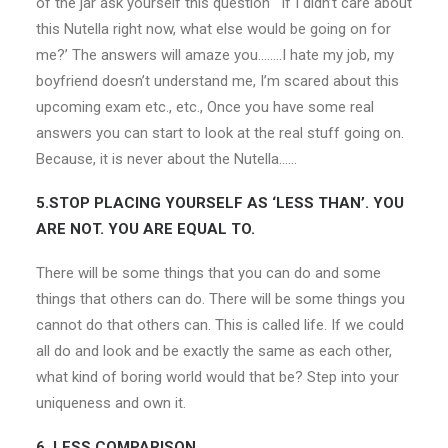
of the jar ask yourself this question ‘ If I didn’t care about
this Nutella right now, what else would be going on for
me?’ The answers will amaze you……..I hate my job, my
boyfriend doesn’t understand me, I’m scared about this
upcoming exam etc., etc., Once you have some real
answers you can start to look at the real stuff going on.
Because, it is never about the Nutella……
5.STOP PLACING YOURSELF AS ‘LESS THAN’. YOU
ARE NOT. YOU ARE EQUAL TO.
There will be some things that you can do and some
things that others can do. There will be some things you
cannot do that others can. This is called life. If we could
all do and look and be exactly the same as each other,
what kind of boring world would that be? Step into your
uniqueness and own it.
6. LESS COMPARISON