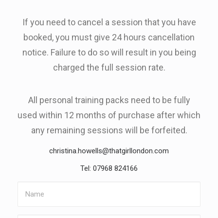
If you need to cancel a session that you have
booked, you must give 24 hours cancellation
notice. Failure to do so will result in you being
charged the full session rate.
All personal training packs need to be fully
used within 12 months of purchase after which
any remaining sessions will be forfeited.
christina.howells@thatgirllondon.com
Tel: 07968 824166
Name