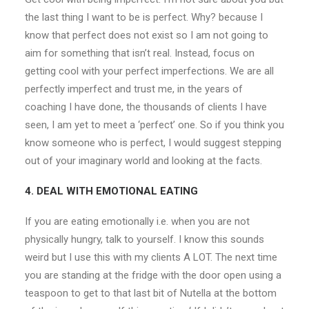
the last thing I want to be is perfect. Why? because I
know that perfect does not exist so I am not going to
aim for something that isn’t real. Instead, focus on
getting cool with your perfect imperfections. We are all
perfectly imperfect and trust me, in the years of
coaching I have done, the thousands of clients I have
seen, I am yet to meet a ‘perfect’ one. So if you think you
know someone who is perfect, I would suggest stepping
out of your imaginary world and looking at the facts.
4. DEAL WITH EMOTIONAL EATING
If you are eating emotionally i.e. when you are not
physically hungry, talk to yourself. I know this sounds
weird but I use this with my clients A LOT. The next time
you are standing at the fridge with the door open using a
teaspoon to get to that last bit of Nutella at the bottom