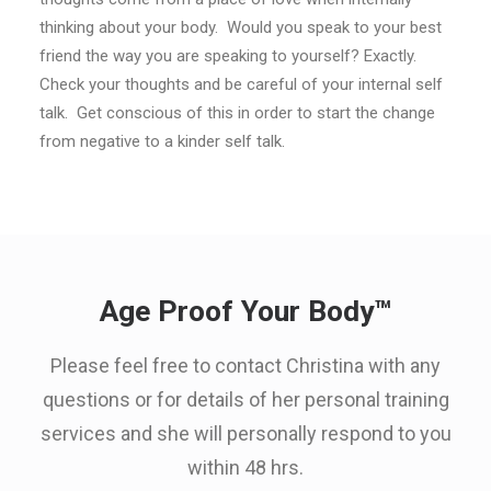
thinking about your body. Would you speak to your best
friend the way you are speaking to yourself? Exactly.
Check your thoughts and be careful of your internal self
talk. Get conscious of this in order to start the change
from negative to a kinder self talk.
Age Proof Your Body™
Please feel free to contact Christina with any
questions or for details of her personal training
services and she will personally respond to you
within 48 hrs.