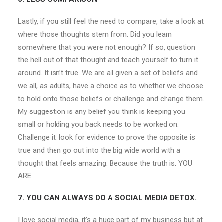
Lastly, if you still feel the need to compare, take a look at
where those thoughts stem from. Did you learn
somewhere that you were not enough? If so, question
the hell out of that thought and teach yourself to turn it
around. It isn’t true. We are all given a set of beliefs and
we all, as adults, have a choice as to whether we choose
to hold onto those beliefs or challenge and change them.
My suggestion is any belief you think is keeping you
small or holding you back needs to be worked on.
Challenge it, look for evidence to prove the opposite is
true and then go out into the big wide world with a
thought that feels amazing. Because the truth is, YOU
ARE.
7. YOU CAN ALWAYS DO A SOCIAL MEDIA DETOX.
I love social media, it’s a huge part of my business but at