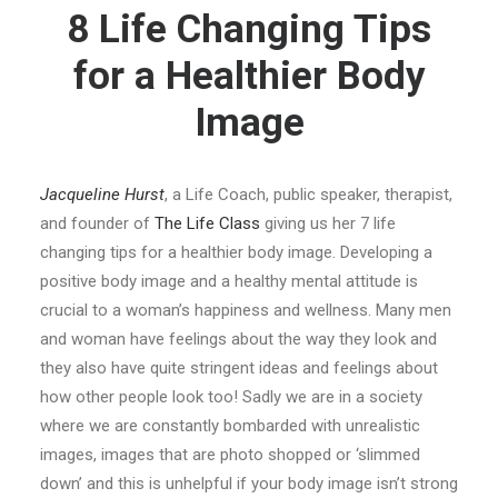
8 Life Changing Tips
for a Healthier Body
Image
Jacqueline Hurst
, a Life Coach, public speaker, therapist,
and founder of
The Life Class
giving us her 7 life
changing tips for a healthier body image. Developing a
positive body image and a healthy mental attitude is
crucial to a woman’s happiness and wellness. Many men
and woman have feelings about the way they look and
they also have quite stringent ideas and feelings about
how other people look too! Sadly we are in a society
where we are constantly bombarded with unrealistic
images, images that are photo shopped or ‘slimmed
down’ and this is unhelpful if your body image isn’t strong