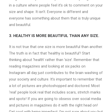
in a culture where people feel it’s ok to comment on your
size and shape. It isn’t. Everyone is different and
everyone has something about them that is truly unique
and beautiful.
3. HEALTHY IS MORE BEAUTIFUL THAN ANY SIZE.
It is not true that one size is more beautiful than another.
The truth is in fact that ‘healthy is beautiful’! Start
thinking about ‘health’ rather than ‘size’. Remember that
reading magazines and looking at six packs on
Instagram all day just contributes to the brain washing of
your society and culture. It’s important to remember that
a lot of pictures are photoshopped and doctored. Most
‘real’ people look real that includes scars, stretch marks
and spots! If you are going to obsess over social media
and pictures in magazines do it with the right head on!
Get cool with being imperfect. I’m not sure about you but