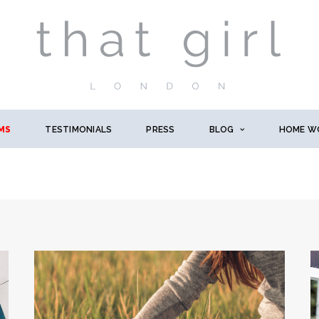
MS
TESTIMONIALS
PRESS
BLOG
HOME W