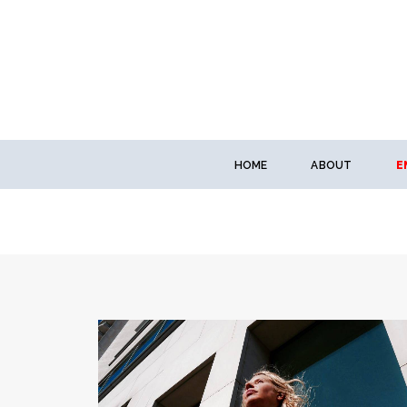
HOME
ABOUT
E