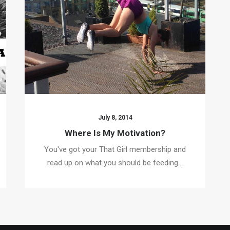
July 8, 2014
Where Is My Motivation?
You've got your That Girl membership and
read up on what you should be feeding…