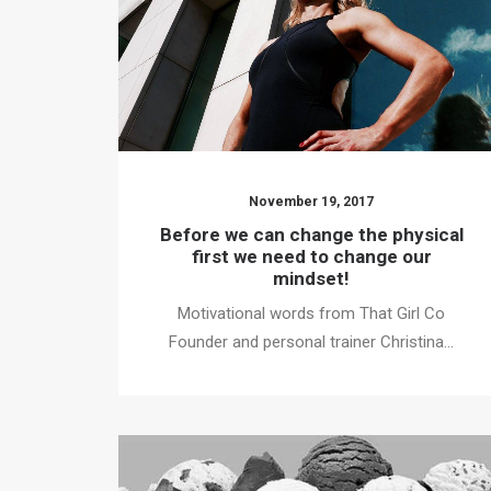
November 19, 2017
Before we can change the physical
first we need to change our
mindset!
Motivational words from That Girl Co
Founder and personal trainer Christina…