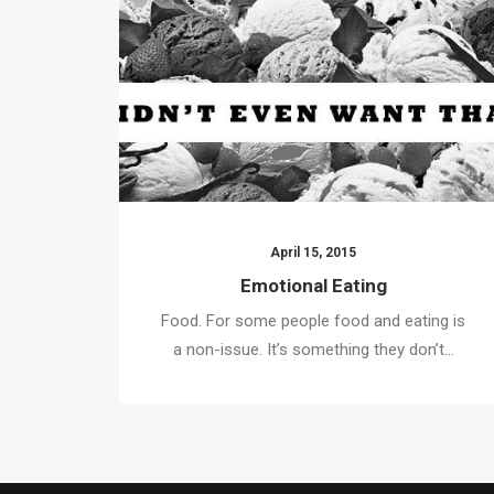
April 15, 2015
Emotional Eating
Food. For some people food and eating is
a non-issue. It’s something they don’t…