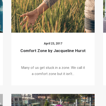
April 23, 2017
Comfort Zone by Jacqueline Hurst
Many of us get stuck in a zone. We call it
a comfort zone but it isn’t…