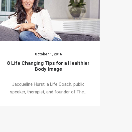
October 1, 2016
8 Life Changing Tips for a Healthier
Body Image
Jacqueline Hurst, a Life Coach, public
speaker, therapist, and founder of The…