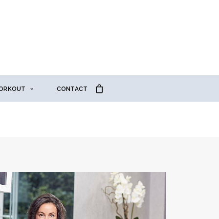
ORKOUT
CONTACT