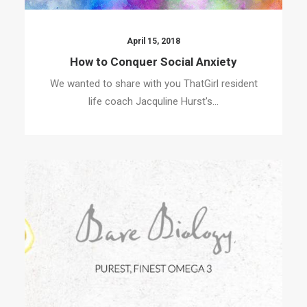
April 15, 2018
How to Conquer Social Anxiety
We wanted to share with you ThatGirl resident
life coach Jacquline Hurst's…