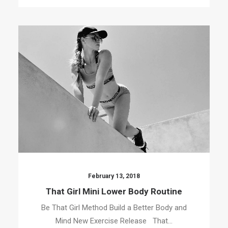
February 13, 2018
That Girl Mini Lower Body Routine
Be That Girl Method Build a Better Body and
Mind New Exercise Release That…