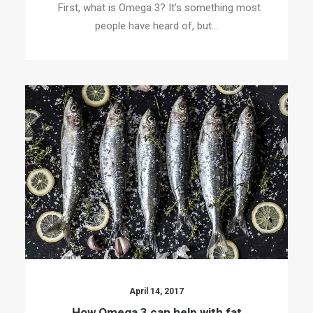
First, what is Omega 3? It’s something most
people have heard of, but…
April 14, 2017
How Omega 3 can help with fat