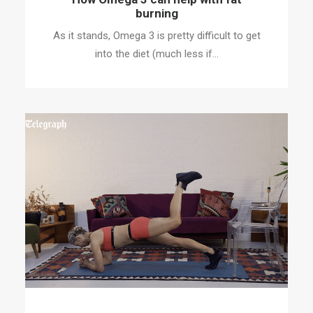
burning
As it stands, Omega 3 is pretty difficult to get
into the diet (much less if…