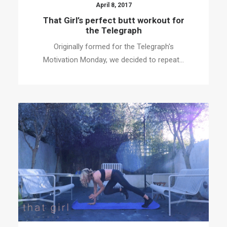
April 8, 2017
That Girl’s perfect butt workout for
the Telegraph
Originally formed for the Telegraph's
Motivation Monday, we decided to repeat…