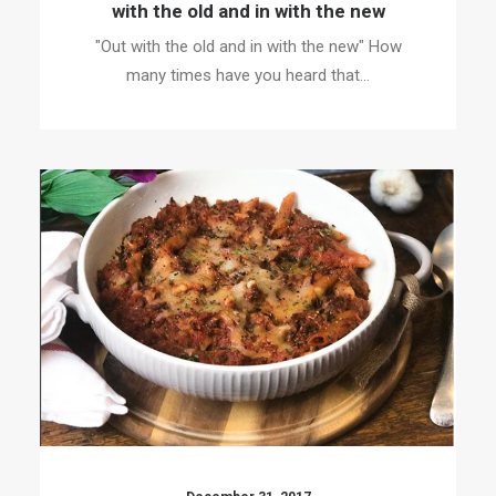
with the old and in with the new
"Out with the old and in with the new" How
many times have you heard that…