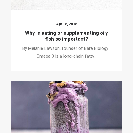
April 8, 2018
Why is eating or supplementing oily
fish so important?
By Melanie Lawson, founder of Bare Biology
Omega 3 is a long-chain fatty…