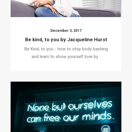
December 3, 2017
Be kind, to you by Jacqueline Hurst
Be Kind, to you - how to stop body bashing
and learn to show yourself love by…