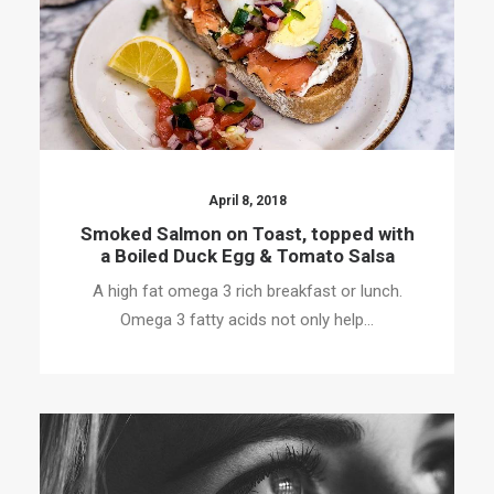
April 8, 2018
Smoked Salmon on Toast, topped with
a Boiled Duck Egg & Tomato Salsa
A high fat omega 3 rich breakfast or lunch.
Omega 3 fatty acids not only help…