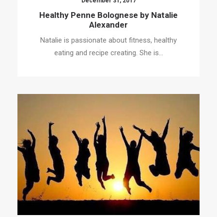
December 31, 2017
Healthy Penne Bolognese by Natalie
Alexander
Natalie is passionate about fitness, healthy
eating and recipe creating. She is…