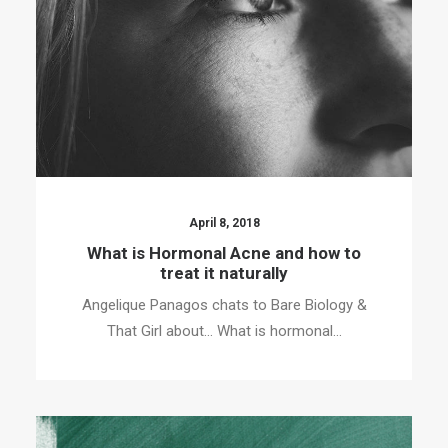
April 8, 2018
What is Hormonal Acne and how to
treat it naturally
Angelique Panagos chats to Bare Biology &
That Girl about… What is hormonal…