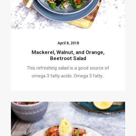
April 8, 2018
Mackerel, Walnut, and Orange,
Beetroot Salad
This refreshing salad is a good source of
omega 3 fatty acids. Omega 3 fatty…