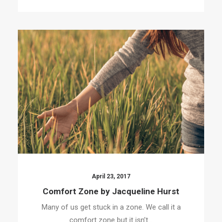
April 23, 2017
Comfort Zone by Jacqueline Hurst
Many of us get stuck in a zone. We call it a
comfort zone but it isn’t…