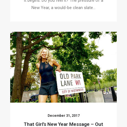
It begins. Do you feel it? The pressure of a
New Year, a would-be clean slate…
December 31, 2017
That Girl’s New Year Message – Out