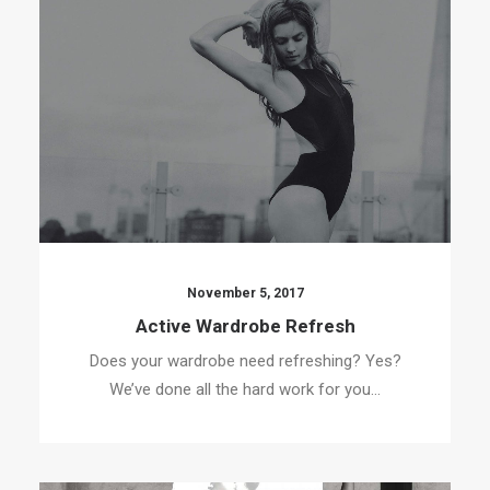
November 5, 2017
Active Wardrobe Refresh
Does your wardrobe need refreshing? Yes?
We’ve done all the hard work for you…