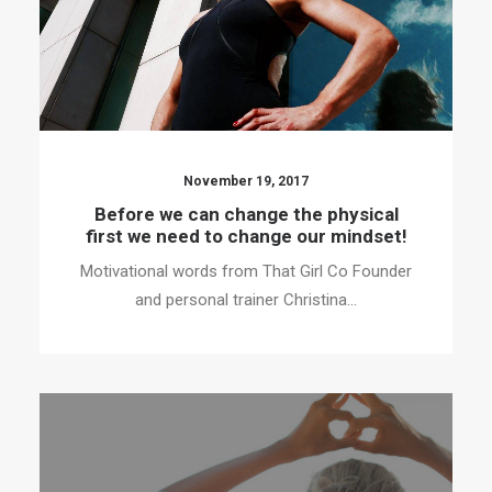
November 19, 2017
Before we can change the physical
first we need to change our mindset!
Motivational words from That Girl Co Founder
and personal trainer Christina…