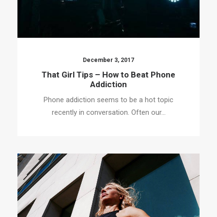
December 3, 2017
That Girl Tips – How to Beat Phone
Addiction
Phone addiction seems to be a hot topic
recently in conversation. Often our…