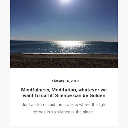
February 16, 2018
Mindfulness, Meditation, whatever we
want to call it: Silence can be Golden
Just as Rumi said the crack is where the light
comes in so silence is the place…