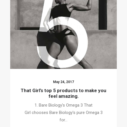
May 24, 2017
That Girl’s top 5 products to make you
feel amazing.
1. Bare Biology's Omega 3 That
Girl chooses Bare Biology's pure Omega 3
for…