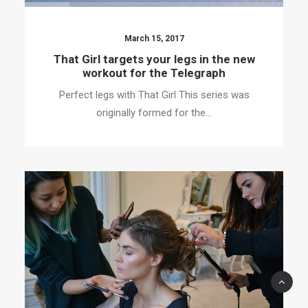
March 15, 2017
That Girl targets your legs in the new
workout for the Telegraph
Perfect legs with That Girl This series was
originally formed for the…