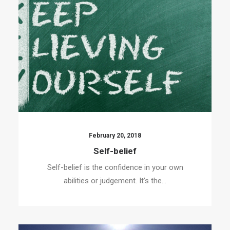
February 20, 2018
Self-belief
Self-belief is the confidence in your own
abilities or judgement. It’s the…