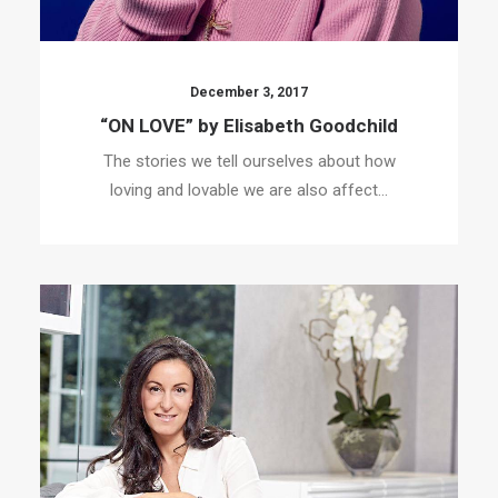
December 3, 2017
“ON LOVE” by Elisabeth Goodchild
The stories we tell ourselves about how
loving and lovable we are also affect…