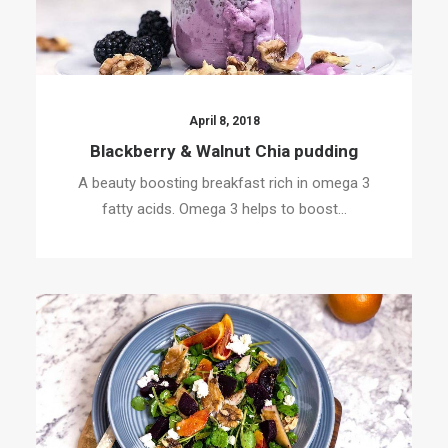
April 8, 2018
Blackberry & Walnut Chia pudding
A beauty boosting breakfast rich in omega 3
fatty acids. Omega 3 helps to boost…