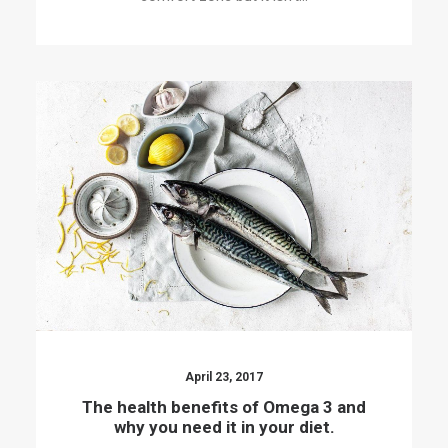
April 23, 2017
The health benefits of Omega 3 and
why you need it in your diet.