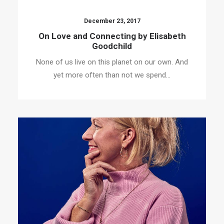
December 23, 2017
On Love and Connecting by Elisabeth
Goodchild
None of us live on this planet on our own. And
yet more often than not we spend…