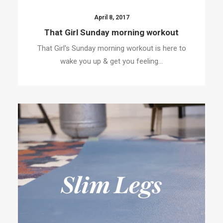
April 8, 2017
That Girl Sunday morning workout
That Girl's Sunday morning workout is here to
wake you up & get you feeling…