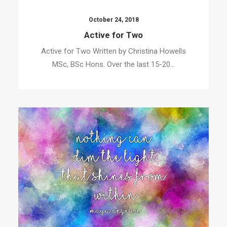
October 24, 2018
Active for Two
Active for Two Written by Christina Howells
MSc, BSc Hons. Over the last 15-20…