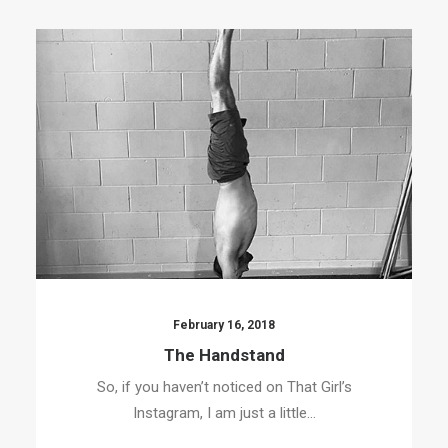
February 16, 2018
The Handstand
So, if you haven’t noticed on That Girl’s
Instagram, I am just a little…