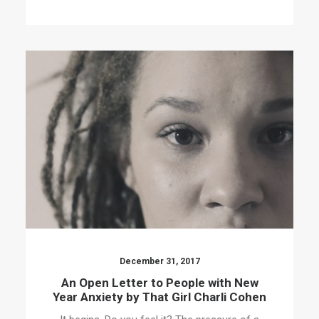
December 31, 2017
An Open Letter to People with New
Year Anxiety by That Girl Charli Cohen