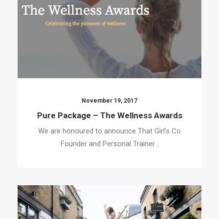
November 19, 2017
Pure Package – The Wellness Awards
We are honoured to announce That Girl’s Co
Founder and Personal Trainer…