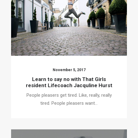
November 5, 2017
Learn to say no with That Girls
resident Lifecoach Jacquline Hurst
People pleasers get tired. Like, really, really
tired. People pleasers want…