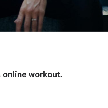
s online workout.