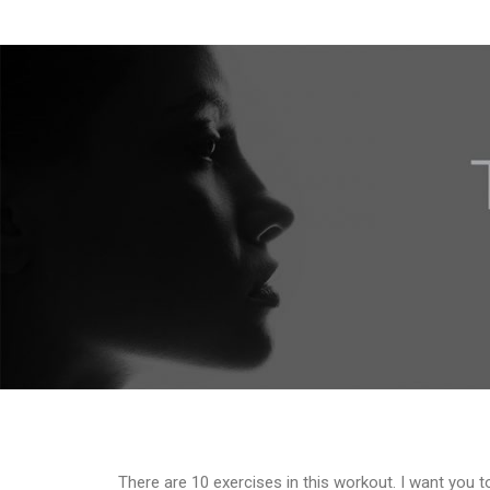
There are 10 exercises in this workout. I want you t