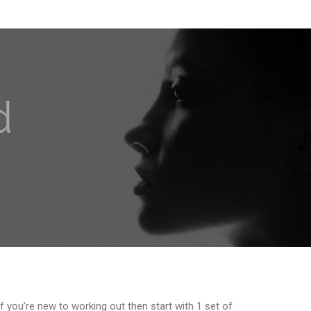
f you’re new to working out then start with 1 set of