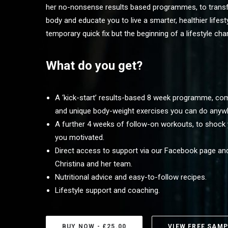
her no-nonsense results based programmes, to trans
body and educate you to live a smarter, healthier lifesty
temporary quick fix but the beginning of a lifestyle cha
What do you get?
A ‘kick-start’ results-based 8 week programme, comb
and unique body-weight exercises you can do anyw
A further 4 weeks of follow-on workouts, to shock
you motivated.
Direct access to support via our Facebook page and
Christina and her team.
Nutritional advice and easy-to-follow recipes.
Lifestyle support and coaching.
BUY NOW - £25.00
VIEW FREE SAMP