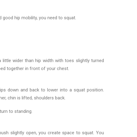
d good hip mobility, you need to squat.
 little wider than hip width with toes slightly turned
ed together in front of your chest.
 hips down and back to lower into a squat position.
r, chin is lifted, shoulders back.
urn to standing.
ush slightly open, you create space to squat. You