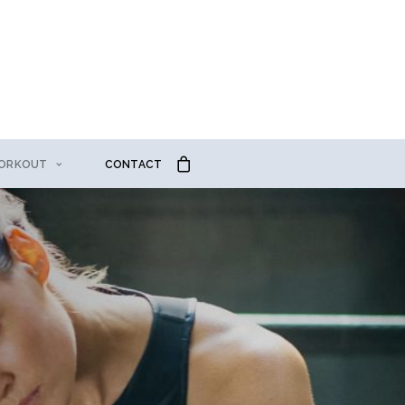
ORKOUT
CONTACT