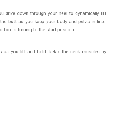
u drive down through your heel to dynamically lift
the butt as you keep your body and pelvis in line.
efore returning to the start position.
 as you lift and hold. Relax the neck muscles by