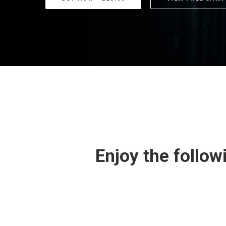
Enjoy the follow