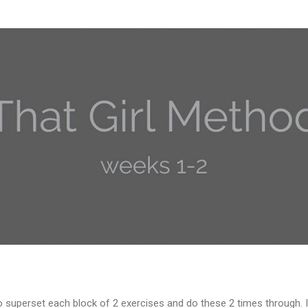
o superset each block of 2 exercises and do these 2 times through. I