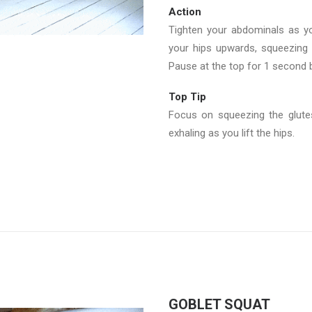
Action
Tighten your abdominals as yo
your hips upwards, squeezing 
Pause at the top for 1 second b
Top Tip
Focus on squeezing the glutes
exhaling as you lift the hips.
GOBLET SQUAT