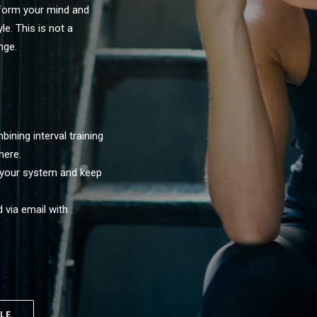
form your mind and
le. This is not a
nge.
ining interval training
here.
 your system and keep
 via email with
LE