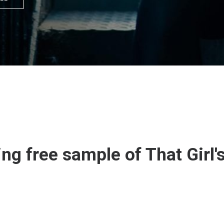
ing free sample of That Girl'