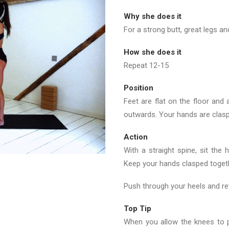
Why she does it
For a strong butt, great legs an
How she does it
Repeat 12-15
Position
Feet are flat on the floor and a
outwards. Your hands are clasp
Action
With a straight spine, sit the
Keep your hands clasped togethe
Push through your heels and ret
Top Tip
When you allow the knees to p