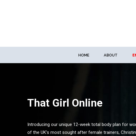
HOME
ABOUT
E
That Girl Online
Introducing our unique 12-week total body plan for w
of the UK’s most sought after female trainers, Christi