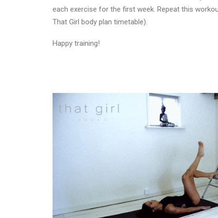
each exercise for the first week. Repeat this worko
That Girl body plan timetable).
Happy training!