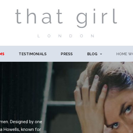
MS
TESTIMONIALS
PRESS
BLOG
HOME W
omen. Designed by one
na Howells, known for