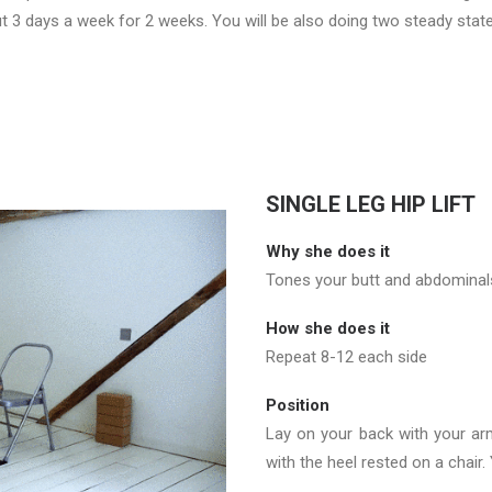
ut 3 days a week for 2 weeks. You will be also doing two steady stat
SINGLE LEG HIP LIFT
Why she does it
Tones your butt and abdominals
How she does it
Repeat 8-12 each side
Position
Lay on your back with your arm
with the heel rested on a chair. 