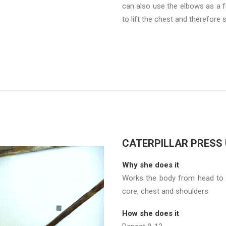
can also use the elbows as a f
to lift the chest and therefore 
CATERPILLAR PRESS
Why she does it
Works the body from head to t
core, chest and shoulders
How she does it