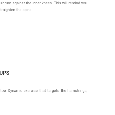
ulcrum against the inner knees. This will remind you
straighten the spine.
 UPS
oe. Dynamic exercise that targets the hamstrings,