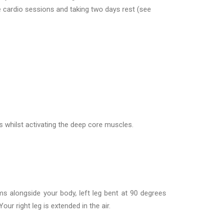
e cardio sessions and taking two days rest (see
 whilst activating the deep core muscles.
s alongside your body, left leg bent at 90 degrees
Your right leg is extended in the air.