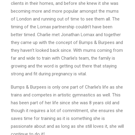
clients in their homes, and before she knew it she was
becoming more and more popular amongst the mums
of London and running out of time to see them all. The
timing of the Lomax partnership couldn’t have been
better timed. Charlie met Jonathan Lomax and together
they came up with the concept of Bumps & Burpees and
they haven’t looked back since. With mums coming from
far and wide to train with Charlie’s team, the family is
growing and the word is getting out there that staying
strong and fit during pregnancy is vital.
Bumps & Burpees is only one part of Charlie’s life as she
trains and competes in artistic gymnastics as well. This
has been part of her life since she was 8 years old and
though it requires a lot of commitment, she ensures she
saves time for training as it is something she is
passionate about and as long as she still loves it, she will
continue to do it!