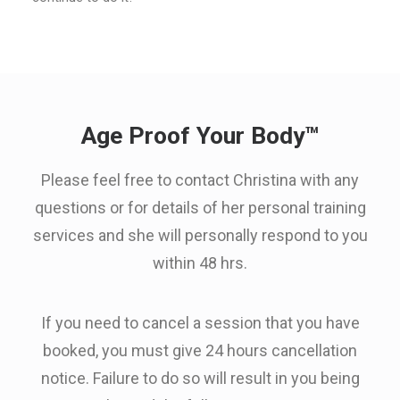
Age Proof Your Body™
Please feel free to contact Christina with any
questions or for details of her personal training
services and she will personally respond to you
within 48 hrs.
If you need to cancel a session that you have
booked, you must give 24 hours cancellation
notice. Failure to do so will result in you being