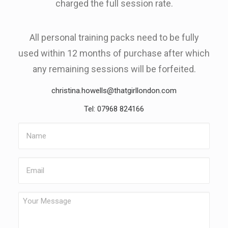
charged the full session rate.
All personal training packs need to be fully
used within 12 months of purchase after which
any remaining sessions will be forfeited.
christina.howells@thatgirllondon.com
Tel: 07968 824166
Name
Email
Your
Message