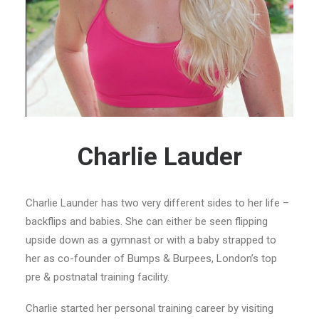
Charlie Lauder
Charlie Launder has two very different sides to her life –
backflips and babies. She can either be seen flipping
upside down as a gymnast or with a baby strapped to
her as co-founder of Bumps & Burpees, London’s top
pre & postnatal training facility.
Charlie started her personal training career by visiting