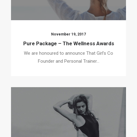
November 19, 2017
Pure Package – The Wellness Awards
We are honoured to announce That Girl’s Co
Founder and Personal Trainer…