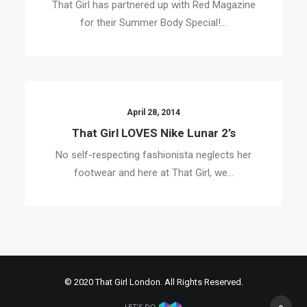
That Girl has partnered up with Red Magazine
for their Summer Body Special!…
April 28, 2014
That Girl LOVES Nike Lunar 2’s
No self-respecting fashionista neglects her
footwear and here at That Girl, we…
© 2020 That Girl London. All Rights Reserved.