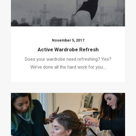
November 5, 2017
Active Wardrobe Refresh
Does your wardrobe need refreshing? Yes?
We’ve done all the hard work for you…