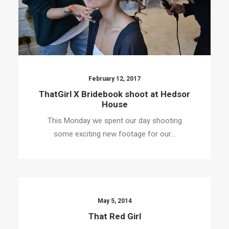
February 12, 2017
ThatGirl X Bridebook shoot at Hedsor
House
This Monday we spent our day shooting
some exciting new footage for our…
May 5, 2014
That Red Girl