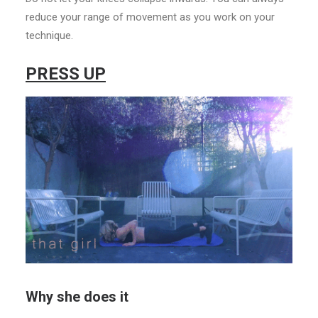
reduce your range of movement as you work on your
technique.
PRESS UP
Why she does it