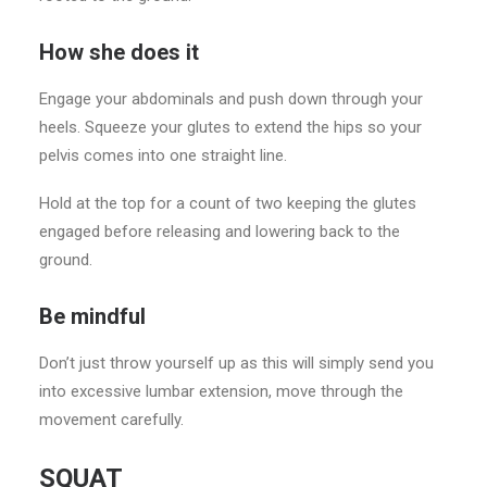
How she does it
Engage your abdominals and push down through your
heels. Squeeze your glutes to extend the hips so your
pelvis comes into one straight line.
Hold at the top for a count of two keeping the glutes
engaged before releasing and lowering back to the
ground.
Be mindful
Don’t just throw yourself up as this will simply send you
into excessive lumbar extension, move through the
movement carefully.
SQUAT