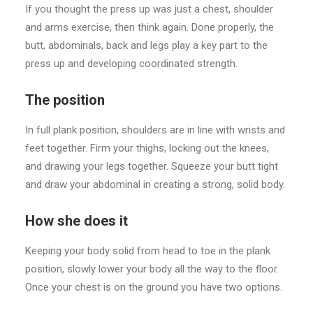
If you thought the press up was just a chest, shoulder
and arms exercise, then think again. Done properly, the
butt, abdominals, back and legs play a key part to the
press up and developing coordinated strength.
The position
In full plank position, shoulders are in line with wrists and
feet together. Firm your thighs, locking out the knees,
and drawing your legs together. Squeeze your butt tight
and draw your abdominal in creating a strong, solid body.
How she does it
Keeping your body solid from head to toe in the plank
position, slowly lower your body all the way to the floor.
Once your chest is on the ground you have two options.