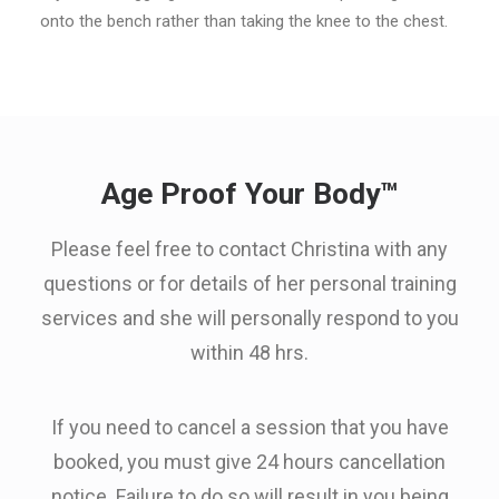
onto the bench rather than taking the knee to the chest.
Age Proof Your Body™
Please feel free to contact Christina with any
questions or for details of her personal training
services and she will personally respond to you
within 48 hrs.
If you need to cancel a session that you have
booked, you must give 24 hours cancellation
notice. Failure to do so will result in you being