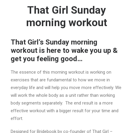
That Girl Sunday
morning workout
That Girl’s Sunday morning
workout is here to wake you up &
get you feeling good…
The essence of this morning workout is working on
exercises that are fundamental to how we move in
everyday life and will help you move more effectively. We
will work the whole body as a unit rather than working
body segments separately. The end result is a more
effective workout with a bigger result for your time and
effort.
Designed for Bridebook by co-founder of That Girl –