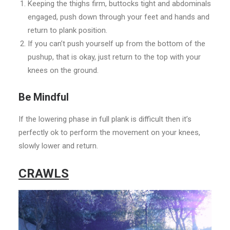
Keeping the thighs firm, buttocks tight and abdominals
engaged, push down through your feet and hands and
return to plank position.
If you can’t push yourself up from the bottom of the
pushup, that is okay, just return to the top with your
knees on the ground.
Be Mindful
If the lowering phase in full plank is difficult then it’s
perfectly ok to perform the movement on your knees,
slowly lower and return.
CRAWLS