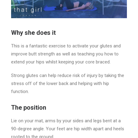
Why she does it
This is a fantastic exercise to activate your glutes and
improve butt strength as well as teaching you how to
extend your hips whilst keeping your core braced.
Strong glutes can help reduce risk of injury by taking the
stress off of the lower back and helping with hip
function.
The position
Lie on your mat, arms by your sides and legs bent at a
90-degree angle. Your feet are hip width apart and heels
rooted to the ground.