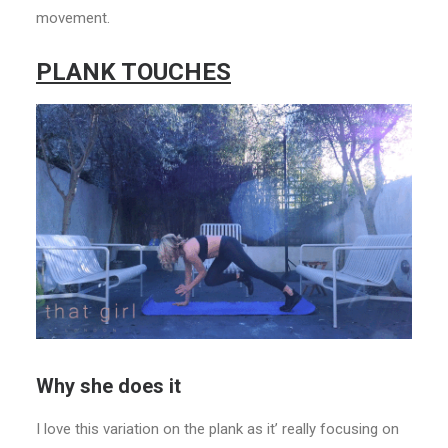
movement.
PLANK TOUCHES
Why she does it
I love this variation on the plank as it’ really focusing on