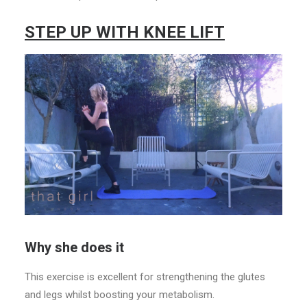
STEP UP WITH KNEE LIFT
Why she does it
This exercise is excellent for strengthening the glutes
and legs whilst boosting your metabolism.