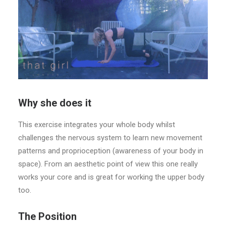
Why she does it
This exercise integrates your whole body whilst
challenges the nervous system to learn new movement
patterns and proprioception (awareness of your body in
space). From an aesthetic point of view this one really
works your core and is great for working the upper body
too.
The Position