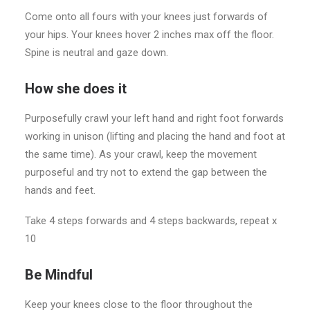
Come onto all fours with your knees just forwards of
your hips. Your knees hover 2 inches max off the floor.
Spine is neutral and gaze down.
How she does it
Purposefully crawl your left hand and right foot forwards
working in unison (lifting and placing the hand and foot at
the same time). As your crawl, keep the movement
purposeful and try not to extend the gap between the
hands and feet.
Take 4 steps forwards and 4 steps backwards, repeat x
10
Be Mindful
Keep your knees close to the floor throughout the