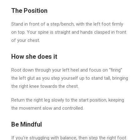
The Position
Stand in front of a step/bench, with the left foot firmly
on top. Your spine is straight and hands clasped in front
of your chest.
How she does it
Root down through your left heel and focus on “firing”
the left glut as you step yourself up to stand tall, bringing
the right knee towards the chest.
Return the right leg slowly to the start position, keeping
the movement slow and controlled.
Be Mindful
If you’re struggling with balance, then step the right foot