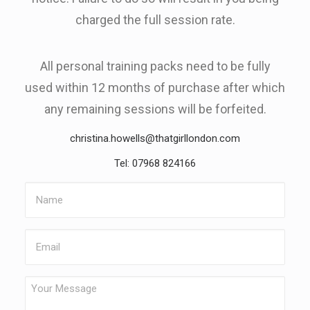
charged the full session rate.
All personal training packs need to be fully
used within 12 months of purchase after which
any remaining sessions will be forfeited.
christina.howells@thatgirllondon.com
Tel: 07968 824166
Name
Email
Your
Message