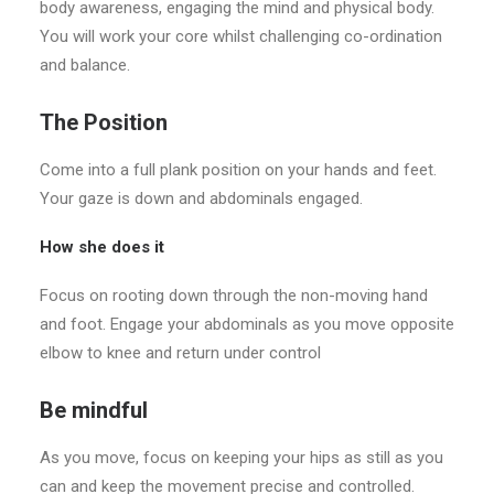
body awareness, engaging the mind and physical body.
You will work your core whilst challenging co-ordination
and balance.
The Position
Come into a full plank position on your hands and feet.
Your gaze is down and abdominals engaged.
How she does it
Focus on rooting down through the non-moving hand
and foot. Engage your abdominals as you move opposite
elbow to knee and return under control
Be mindful
As you move, focus on keeping your hips as still as you
can and keep the movement precise and controlled.