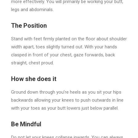
more effectively. You will primarily be working your butt,
legs and abdominals.
The Position
Stand with feet firmly planted on the floor about shoulder
width apart, toes slightly turned out. With your hands
clasped in front of your chest, gaze forwards, back
straight, chest proud.
How she does it
Ground down through you’re heels as you sit your hips
backwards allowing your knees to push outwards in line
with your toes as your butt lowers just below parallel.
Be Mindful
Do not let your knees collapse inwards. You can always