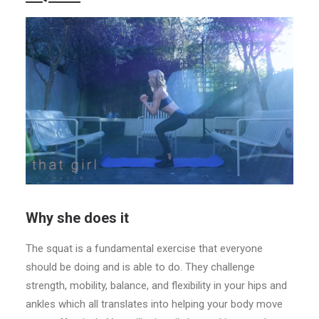
Why she does it
The squat is a fundamental exercise that everyone
should be doing and is able to do. They challenge
strength, mobility, balance, and flexibility in your hips and
ankles which all translates into helping your body move