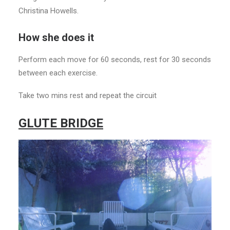
Christina Howells.
How she does it
Perform each move for 60 seconds, rest for 30 seconds
between each exercise.
Take two mins rest and repeat the circuit
GLUTE BRIDGE