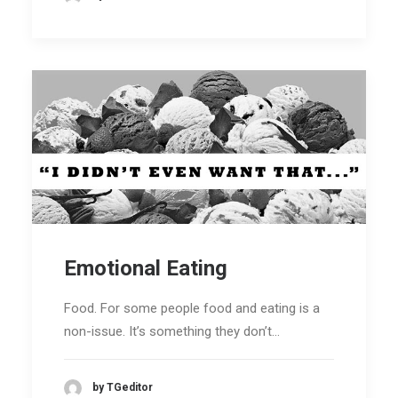
Emotional Eating
Food. For some people food and eating is a
non-issue. It’s something they don’t…
by TGeditor