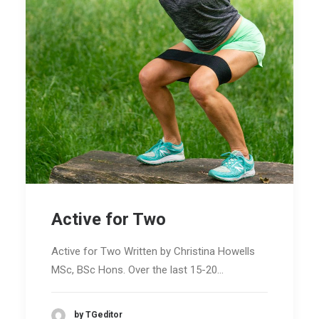
Active for Two
Active for Two Written by Christina Howells
MSc, BSc Hons. Over the last 15-20…
by TGeditor