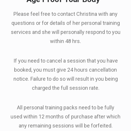
Please feel free to contact Christina with any
questions or for details of her personal training
services and she will personally respond to you
within 48 hrs.
If you need to cancel a session that you have
booked, you must give 24 hours cancellation
notice. Failure to do so will result in you being
charged the full session rate.
All personal training packs need to be fully
used within 12 months of purchase after which
any remaining sessions will be forfeited.