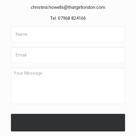
christina.howells@thatgirllondon.com
Tel: 07968 824166
Name
Email
Your
Message