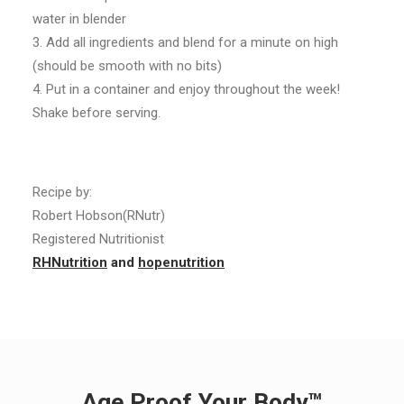
water in blender
3. Add all ingredients and blend for a minute on high
(should be smooth with no bits)
4. Put in a container and enjoy throughout the week!
Shake before serving.
Recipe by:
Robert Hobson(RNutr)
Registered Nutritionist
RHNutrition
and
hopenutrition
Age Proof Your Body™