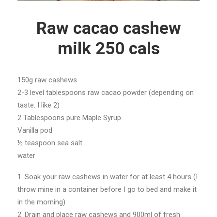
Raw cacao cashew
milk 250 cals
150g raw cashews
2-3 level tablespoons raw cacao powder (depending on
taste. I like 2)
2 Tablespoons pure Maple Syrup
Vanilla pod
½ teaspoon sea salt
water
1. Soak your raw cashews in water for at least 4 hours (I
throw mine in a container before I go to bed and make it
in the morning)
2. Drain and place raw cashews and 900ml of fresh