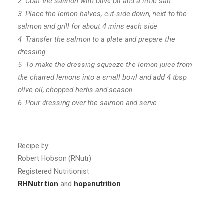
2. Coat the salmon with olive oil and a little salt
3. Place the lemon halves, cut-side down, next to the
salmon and grill for about 4 mins each side
4. Transfer the salmon to a plate and prepare the
dressing
5. To make the dressing squeeze the lemon juice from
the charred lemons into a small bowl and add 4 tbsp
olive oil, chopped herbs and season.
6. Pour dressing over the salmon and serve
Recipe by:
Robert Hobson (RNutr)
Registered Nutritionist
RHNutrition
and
hopenutrition