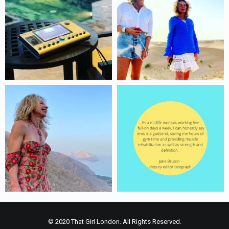
© 2020 That Girl London. All Rights Reserved.