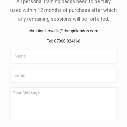
All personal training packs need to be fully
used within 12 months of purchase after which
any remaining sessions will be forfeited.
christina.howells@thatgirllondon.com
Tel: 07968 824166
Name
Email
Your
Message