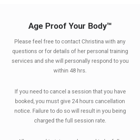
Age Proof Your Body™
Please feel free to contact Christina with any
questions or for details of her personal training
services and she will personally respond to you
within 48 hrs.
If you need to cancel a session that you have
booked, you must give 24 hours cancellation
notice. Failure to do so will result in you being
charged the full session rate.