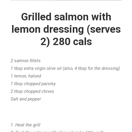
Grilled salmon with
lemon dressing (serves
2) 280 cals
2 salmon fillets
1 tbsp extra virgin olive oil (also, 4 tbsp for the dressing)
1 lemon, halved
1 tbsp chopped parsley
2 tbsp chopped chives
Salt and pepper
1. Heat the grill