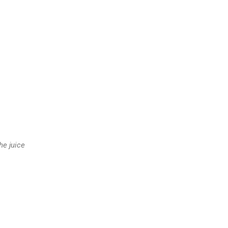
he juice