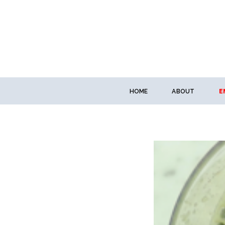
HOME
ABOUT
E