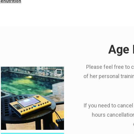
enutrition
Age 
Please feel free to 
of her personal train
If you need to cancel
hours cancellation