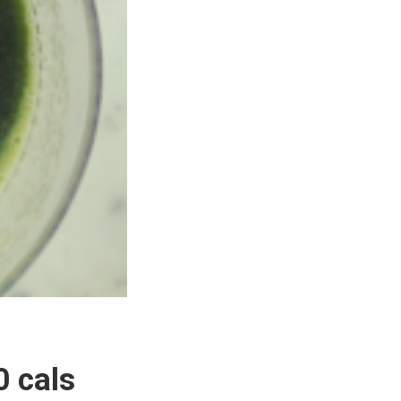
0 cals