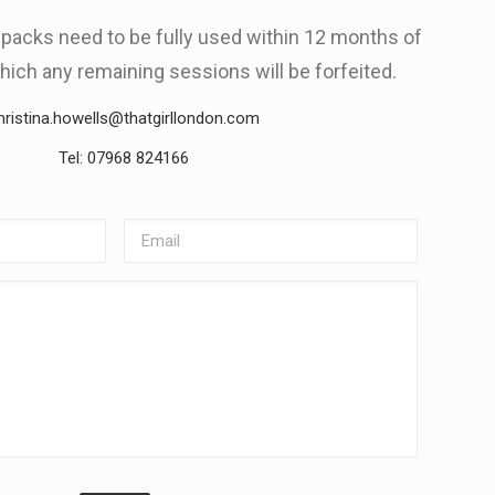
g packs need to be fully used within 12 months of
hich any remaining sessions will be forfeited.
hristina.howells@thatgirllondon.com
Tel: 07968 824166
Email