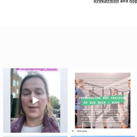
RHNutrition
and
hop