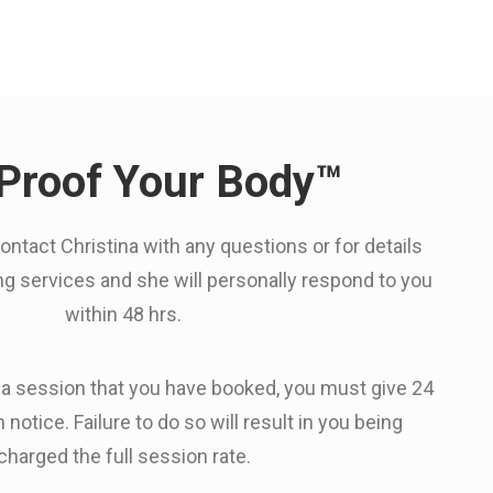
Proof Your Body™
contact Christina with any questions or for details
ing services and she will personally respond to you
within 48 hrs.
 a session that you have booked, you must give 24
 notice. Failure to do so will result in you being
charged the full session rate.