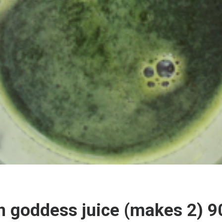
 goddess juice (makes 2) 9