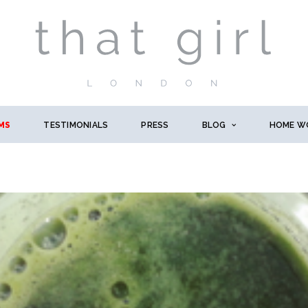
MS
TESTIMONIALS
PRESS
BLOG
HOME W