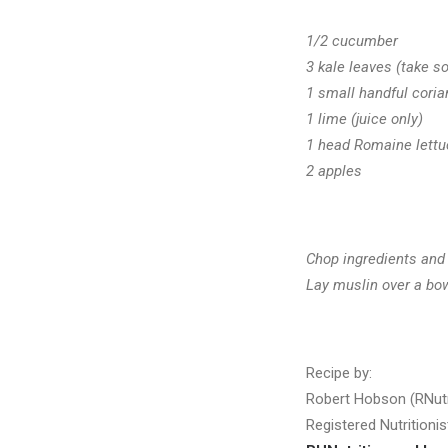
1/2 cucumber
3 kale leaves (take so
1 small handful coria
1 lime (juice only)
1 head Romaine lettu
2 apples
Chop ingredients and
Lay muslin over a bowl
Recipe by:
Robert Hobson (RNut
Registered Nutritionis