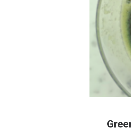
Green