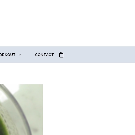
ORKOUT
CONTACT