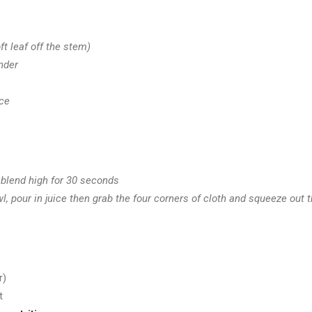
ft leaf off the stem)
nder
ce
 blend high for 30 seconds
, pour in juice then grab the four corners of cloth and squeeze out t
r)
t