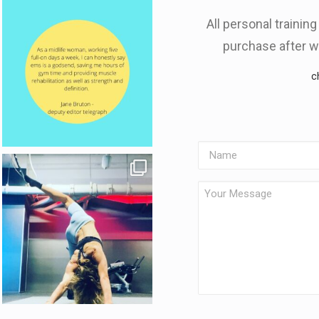
All personal trainin
purchase after w
c
Name
Your
Message