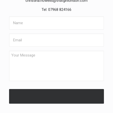
christina.howells@thatgirllondon.com
Tel: 07968 824166
Name
Email
Your
Message