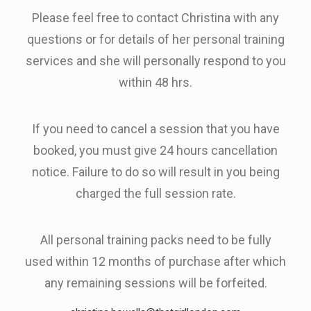
Please feel free to contact Christina with any
questions or for details of her personal training
services and she will personally respond to you
within 48 hrs.
If you need to cancel a session that you have
booked, you must give 24 hours cancellation
notice. Failure to do so will result in you being
charged the full session rate.
All personal training packs need to be fully
used within 12 months of purchase after which
any remaining sessions will be forfeited.