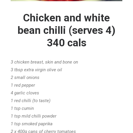
Chicken and white
bean chilli (serves 4)
340 cals
3 chicken breast, skin and bone on
3 tbsp extra virgin olive oil
2 small onions
1 red pepper
4 garlic cloves
1 red chilli (to taste)
1 tsp cumin
1 tsp mild chilli powder
1 tsp smoked paprika
2 x 400g cans of cherry tomatoes