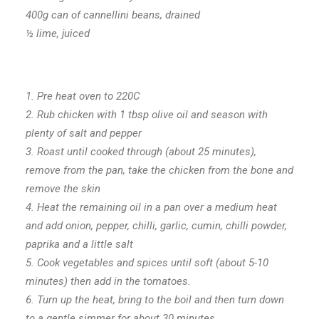
400g can of cannellini beans, drained
½ lime, juiced
1. Pre heat oven to 220C
2. Rub chicken with 1 tbsp olive oil and season with
plenty of salt and pepper
3. Roast until cooked through (about 25 minutes),
remove from the pan, take the chicken from the bone and
remove the skin
4. Heat the remaining oil in a pan over a medium heat
and add onion, pepper, chilli, garlic, cumin, chilli powder,
paprika and a little salt
5. Cook vegetables and spices until soft (about 5-10
minutes) then add in the tomatoes.
6. Turn up the heat, bring to the boil and then turn down
to a gentle simmer for about 30 minutes