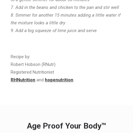
7. Add in the beans and chicken to the pan and stir well
8. Simmer for another 15 minutes adding a little water if
the mixture looks a little dry
9. Add a big squeeze of lime juice and serve
Recipe by:
Robert Hobson (RNutr)
Registered Nutritionist
RHNutrition
and
hopenutrition
Age Proof Your Body™