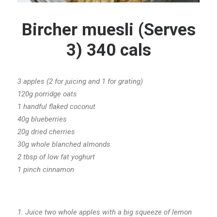
Bircher muesli (Serves
3) 340 cals
3 apples (2 for juicing and 1 for grating)
120g porridge oats
1 handful flaked coconut
40g blueberries
20g dried cherries
30g whole blanched almonds
2 tbsp of low fat yoghurt
1 pinch cinnamon
1. Juice two whole apples with a big squeeze of lemon