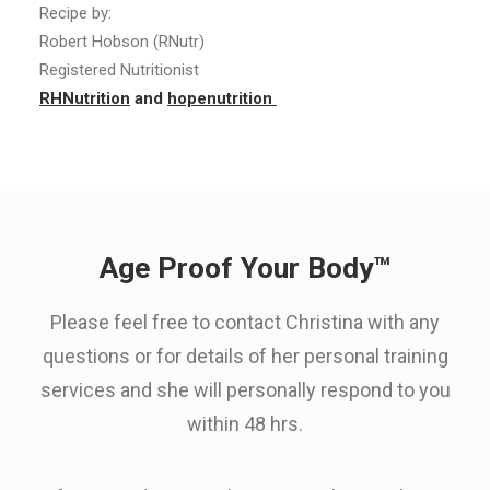
Recipe by:
Robert Hobson (RNutr)
Registered Nutritionist
RHNutrition
and
hopenutrition
Age Proof Your Body™
Please feel free to contact Christina with any
questions or for details of her personal training
services and she will personally respond to you
within 48 hrs.