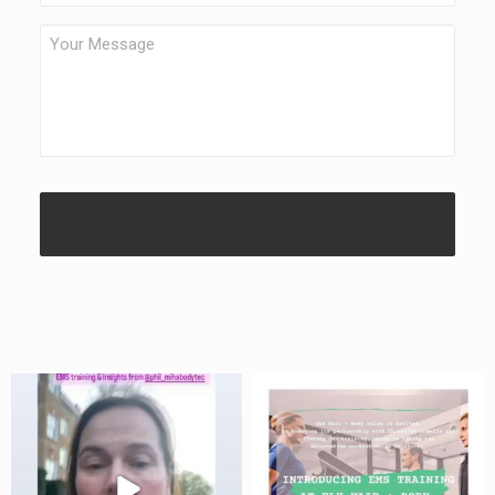
Your
Message