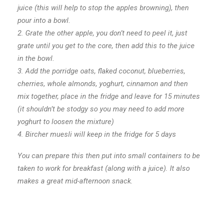
juice (this will help to stop the apples browning), then
pour into a bowl.
2. Grate the other apple, you don’t need to peel it, just
grate until you get to the core, then add this to the juice
in the bowl.
3. Add the porridge oats, flaked coconut, blueberries,
cherries, whole almonds, yoghurt, cinnamon and then
mix together, place in the fridge and leave for 15 minutes
(it shouldn’t be stodgy so you may need to add more
yoghurt to loosen the mixture)
4.
Bircher muesli will keep in the fridge for 5 days
You can prepare this then put into small containers to be
taken to work for breakfast (along with a juice).
It also
makes a great mid-afternoon snack.