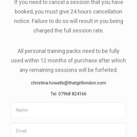
If you need to cancel a session that you have
booked, you must give 24 hours cancellation
notice. Failure to do so will result in you being
charged the full session rate.
All personal training packs need to be fully
used within 12 months of purchase after which
any remaining sessions will be forfeited.
christina.howells@thatgirllondon.com
Tel: 07968 824166
Name
Email